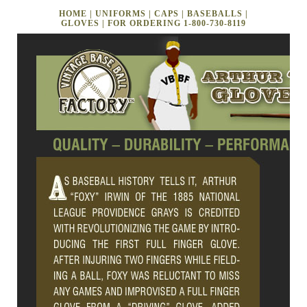
HOME
|
UNIFORMS
|
CAPS
|
BASEBALLS
|
GLOVES
| FOR ORDERING
1-800-730-8119